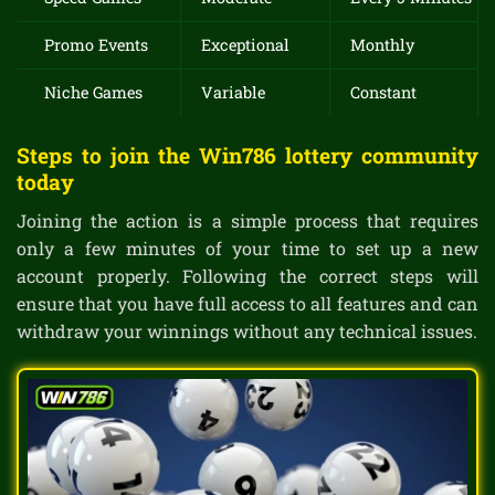
Promo Events
Exceptional
Monthly
Niche Games
Variable
Constant
Steps to join the Win786 lottery community
today
Joining the action is a simple process that requires
only a few minutes of your time to set up a new
account properly. Following the correct steps will
ensure that you have full access to all features and can
withdraw your winnings without any technical issues.