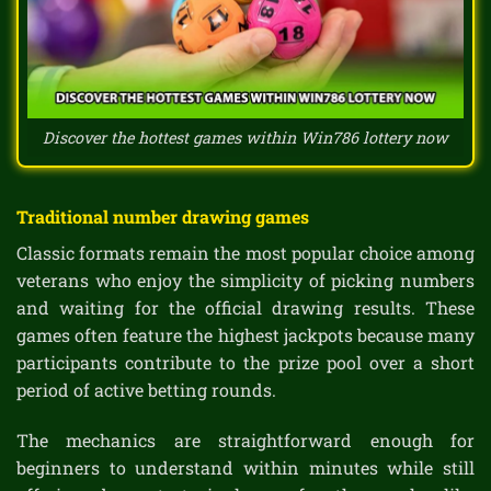
Discover the hottest games within Win786 lottery now
Traditional number drawing games
Classic formats remain the most popular choice among
veterans who enjoy the simplicity of picking numbers
and waiting for the official drawing results. These
games often feature the highest jackpots because many
participants contribute to the prize pool over a short
period of active betting rounds.
The mechanics are straightforward enough for
beginners to understand within minutes while still