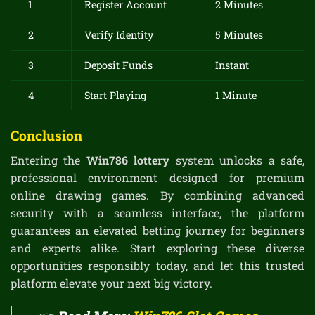
1
Register Account
2 Minutes
2
Verify Identity
5 Minutes
3
Deposit Funds
Instant
4
Start Playing
1 Minute
Conclusion
Entering the
Win786 lottery
system unlocks a safe,
professional environment designed for premium
online drawing games. By combining advanced
security with a seamless interface, the platform
guarantees an elevated betting journey for beginners
and experts alike. Start exploring these diverse
opportunities responsibly today, and let this trusted
platform elevate your next big victory.