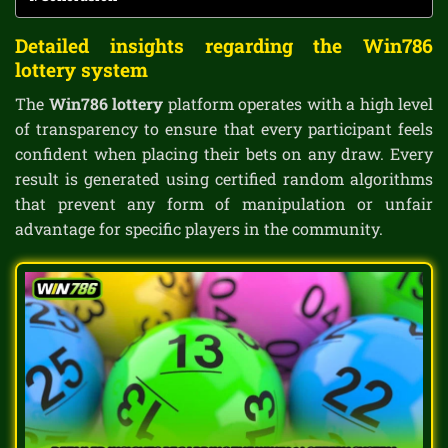
Detailed insights regarding the Win786
lottery system
The
Win786 lottery
platform operates with a high level
of transparency to ensure that every participant feels
confident when placing their bets on any draw. Every
result is generated using certified random algorithms
that prevent any form of manipulation or unfair
advantage for specific players in the community.