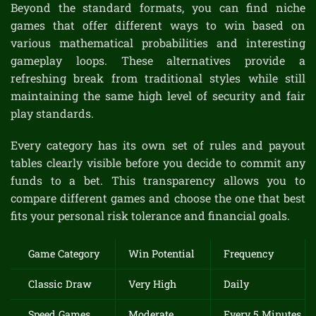
Beyond the standard formats, you can find niche
games that offer different ways to win based on
various mathematical probabilities and interesting
gameplay loops. These alternatives provide a
refreshing break from traditional styles while still
maintaining the same high level of security and fair
play standards.
Every category has its own set of rules and payout
tables clearly visible before you decide to commit any
funds to a bet. This transparency allows you to
compare different games and choose the one that best
fits your personal risk tolerance and financial goals.
Game Category
Win Potential
Frequency
Classic Draw
Very High
Daily
Speed Games
Moderate
Every 5 Minutes