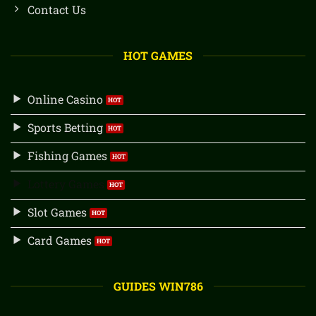
Contact Us
HOT GAMES
Online Casino
Sports Betting
Fishing Games
Lottery Games
Slot Games
Card Games
GUIDES WIN786