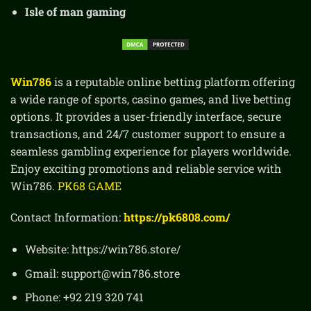
Isle of man gaming
Win786
is a reputable online betting platform offering
a wide range of sports, casino games, and live betting
options. It provides a user-friendly interface, secure
transactions, and 24/7 customer support to ensure a
seamless gambling experience for players worldwide.
Enjoy exciting promotions and reliable service with
Win786.
PK68 GAME
Contact Information:
https://pk6808.com/
Website: https://win786.store/
Gmail:
support@win786.store
Phone: +92 219 320 741