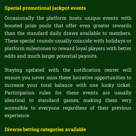
Special promotional jackpot events
Occasionally the platform hosts unique events with
boosted prize pools that offer even greater rewards
than the standard daily draws available to members.
These special rounds usually coincide with holidays or
platform milestones to reward loyal players with better
odds and much larger potential payouts.
Staying updated with the notification center will
ensure you never miss these lucrative opportunities to
increase your total balance with one lucky ticket.
Participation rules for these events are usually
identical to standard games, making them very
accessible to everyone regardless of their previous
experience.
Diverse betting categories available