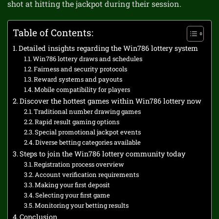
shot at hitting the jackpot during their session.
Table of Contents:
Detailed insights regarding the Win786 lottery system
Win786 lottery draws and schedules
Fairness and security protocols
Reward systems and payouts
Mobile compatibility for players
Discover the hottest games within Win786 lottery now
Traditional number drawing games
Rapid result gaming options
Special promotional jackpot events
Diverse betting categories available
Steps to join the Win786 lottery community today
Registration process overview
Account verification requirements
Making your first deposit
Selecting your first game
Monitoring your betting results
Conclusion