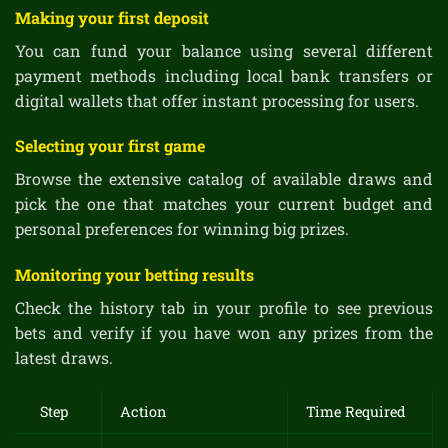
Making your first deposit
You can fund your balance using several different
payment methods including local bank transfers or
digital wallets that offer instant processing for users.
Selecting your first game
Browse the extensive catalog of available draws and
pick the one that matches your current budget and
personal preferences for winning big prizes.
Monitoring your betting results
Check the history tab in your profile to see previous
bets and verify if you have won any prizes from the
latest draws.
Step
Action
Time Required