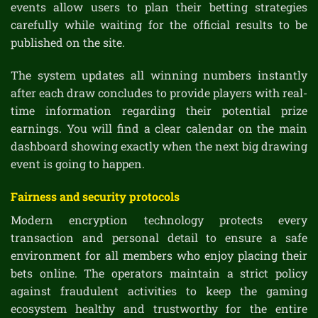
events allow users to plan their betting strategies
carefully while waiting for the official results to be
published on the site.
The system updates all winning numbers instantly
after each draw concludes to provide players with real-
time information regarding their potential prize
earnings. You will find a clear calendar on the main
dashboard showing exactly when the next big drawing
event is going to happen.
Fairness and security protocols
Modern encryption technology protects every
transaction and personal detail to ensure a safe
environment for all members who enjoy placing their
bets online. The operators maintain a strict policy
against fraudulent activities to keep the gaming
ecosystem healthy and trustworthy for the entire