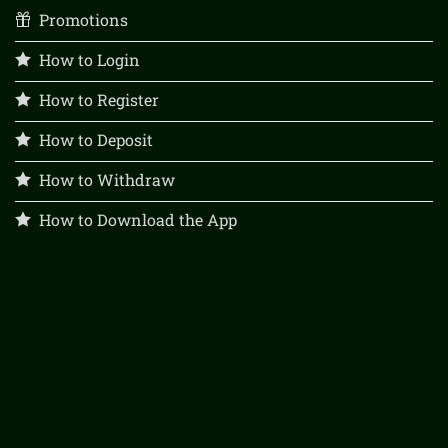
Promotions
How to Login
How to Register
How to Deposit
How to Withdraw
How to Download the App