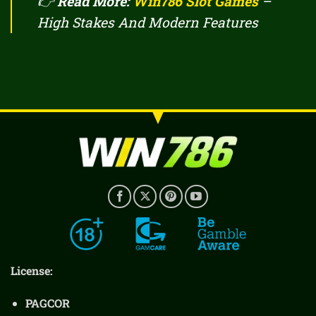
👉
Read More:
Win786 Slot Games
–
High Stakes And Modern Features
License:
PAGCOR