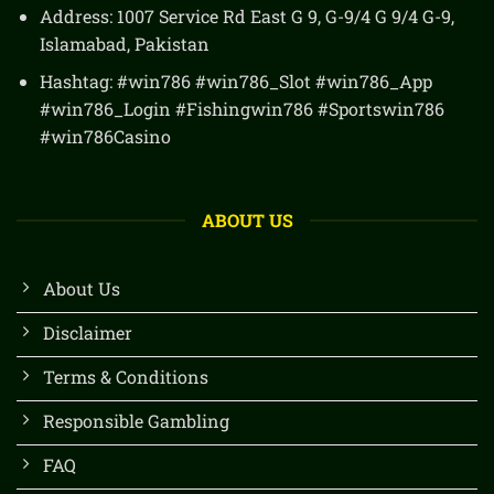
Address: 1007 Service Rd East G 9, G-9/4 G 9/4 G-9,
Islamabad, Pakistan
Hashtag: #win786 #win786_Slot #win786_App
#win786_Login #Fishingwin786 #Sportswin786
#win786Casino
ABOUT US
About Us
Disclaimer
Terms & Conditions
Responsible Gambling
FAQ