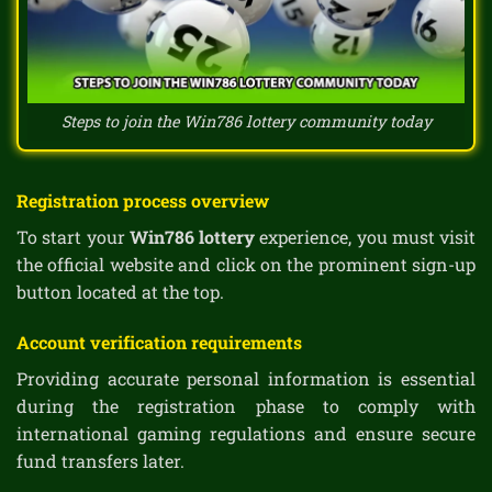
Steps to join the Win786 lottery community today
Registration process overview
To start your
Win786 lottery
experience, you must visit
the official website and click on the prominent sign-up
button located at the top.
Account verification requirements
Providing accurate personal information is essential
during the registration phase to comply with
international gaming regulations and ensure secure
fund transfers later.