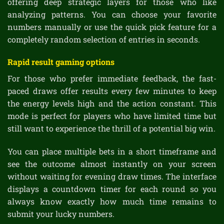
offering deep strategic layers for those who like
analyzing patterns. You can choose your favorite
numbers manually or use the quick pick feature for a
completely random selection of entries in seconds.
Rapid result gaming options
For those who prefer immediate feedback, the fast-
paced draws offer results every few minutes to keep
the energy levels high and the action constant. This
mode is perfect for players who have limited time but
still want to experience the thrill of a potential big win.
You can place multiple bets in a short timeframe and
see the outcome almost instantly on your screen
without waiting for evening draw times. The interface
displays a countdown timer for each round so you
always know exactly how much time remains to
submit your lucky numbers.