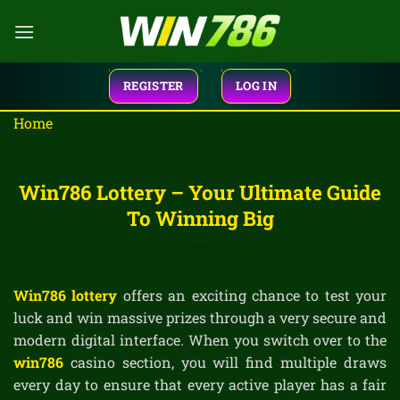
Skip
to
content
REGISTER
LOG IN
Home
Win786 Lottery – Your Ultimate Guide
To Winning Big
Win786 lottery
offers an exciting chance to test your
luck and win massive prizes through a very secure and
modern digital interface. When you switch over to the
win786
casino section, you will find multiple draws
every day to ensure that every active player has a fair