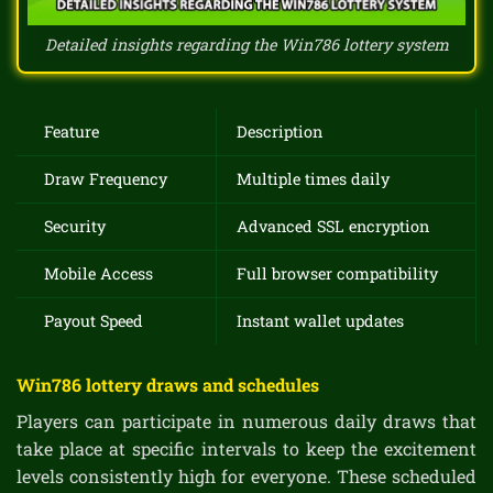
Detailed insights regarding the Win786 lottery system
Feature
Description
Draw Frequency
Multiple times daily
Security
Advanced SSL encryption
Mobile Access
Full browser compatibility
Payout Speed
Instant wallet updates
Win786 lottery draws and schedules
Players can participate in numerous daily draws that
take place at specific intervals to keep the excitement
levels consistently high for everyone. These scheduled