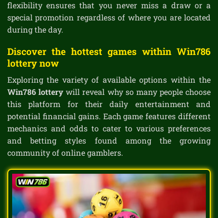
flexibility ensures that you never miss a draw or a
special promotion regardless of where you are located
during the day.
Discover the hottest games within Win786
lottery now
Exploring the variety of available options within the
Win786 lottery
will reveal why so many people choose
this platform for their daily entertainment and
potential financial gains. Each game features different
mechanics and odds to cater to various preferences
and betting styles found among the growing
community of online gamblers.