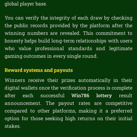
global player base.
You can verify the integrity of each draw by checking
the public records provided by the platform after the
winning numbers are revealed. This commitment to
honesty helps build long-term relationships with users
who value professional standards and legitimate
gaming outcomes in every single round.
Reward systems and payouts
Winners receive their prizes automatically in their
digital wallets once the verification process is complete
after each successful
Win786 lottery
result
announcement. The payout rates are competitive
compared to other platforms, making it a preferred
option for those seeking high returns on their initial
stakes.