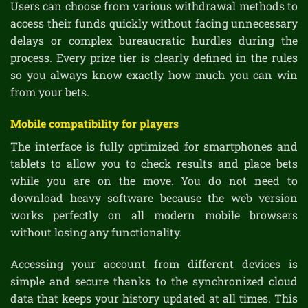
Users can choose from various withdrawal methods to
access their funds quickly without facing unnecessary
delays or complex bureaucratic hurdles during the
process. Every prize tier is clearly defined in the rules
so you always know exactly how much you can win
from your bets.
Mobile compatibility for players
The interface is fully optimized for smartphones and
tablets to allow you to check results and place bets
while you are on the move. You do not need to
download heavy software because the web version
works perfectly on all modern mobile browsers
without losing any functionality.
Accessing your account from different devices is
simple and secure thanks to the synchronized cloud
data that keeps your history updated at all times. This