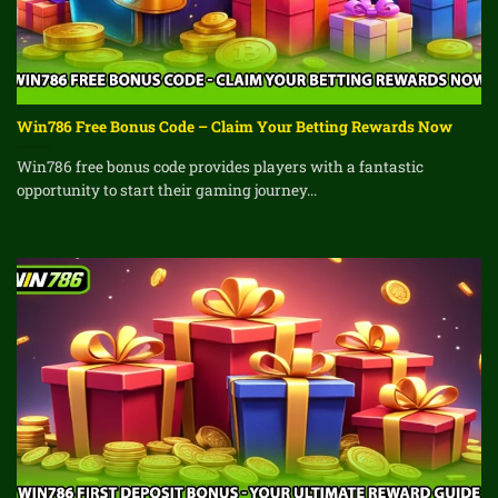
Win786 Free Bonus Code – Claim Your Betting Rewards Now
Win786 free bonus code provides players with a fantastic
opportunity to start their gaming journey...