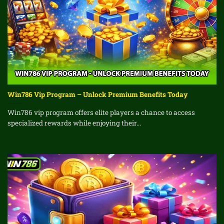
Win786 Vip Program – Unlock Premium Benefits Today
Win786 vip program offers elite players a chance to access
specialized rewards while enjoying their...