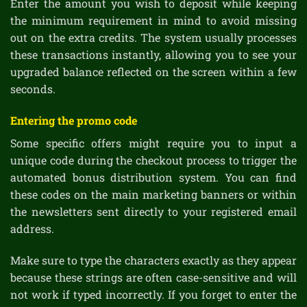
Enter the amount you wish to deposit while keeping
the minimum requirement in mind to avoid missing
out on the extra credits. The system usually processes
these transactions instantly, allowing you to see your
upgraded balance reflected on the screen within a few
seconds.
Entering the promo code
Some specific offers might require you to input a
unique code during the checkout process to trigger the
automated bonus distribution system. You can find
these codes on the main marketing banners or within
the newsletters sent directly to your registered email
address.
Make sure to type the characters exactly as they appear
because these strings are often case-sensitive and will
not work if typed incorrectly. If you forget to enter the