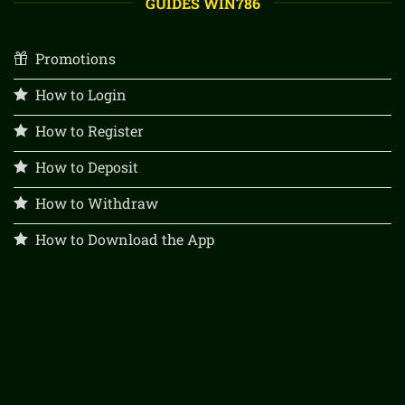
GUIDES WIN786
Promotions
How to Login
How to Register
How to Deposit
How to Withdraw
How to Download the App