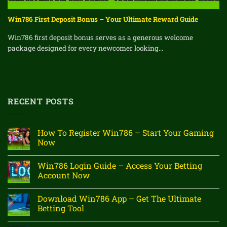
Win786 First Deposit Bonus – Your Ultimate Reward Guide
Win786 first deposit bonus serves as a generous welcome
package designed for every newcomer looking...
RECENT POSTS
How To Register Win786 – Start Your Gaming
Now
Win786 Login Guide – Access Your Betting
Account Now
Download Win786 App – Get The Ultimate
Betting Tool