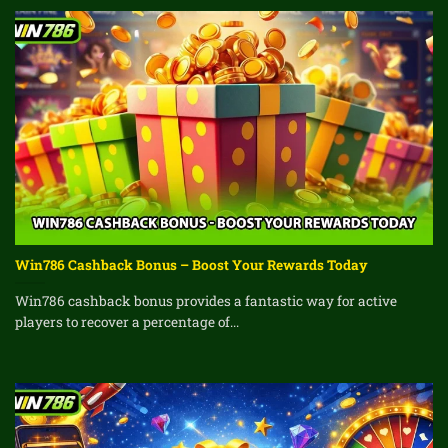
Win786 Cashback Bonus – Boost Your Rewards Today
Win786 cashback bonus provides a fantastic way for active
players to recover a percentage of...