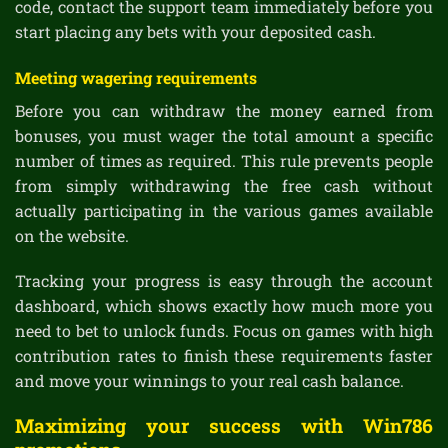
code, contact the support team immediately before you
start placing any bets with your deposited cash.
Meeting wagering requirements
Before you can withdraw the money earned from
bonuses, you must wager the total amount a specific
number of times as required. This rule prevents people
from simply withdrawing the free cash without
actually participating in the various games available
on the website.
Tracking your progress is easy through the account
dashboard, which shows exactly how much more you
need to bet to unlock funds. Focus on games with high
contribution rates to finish these requirements faster
and move your winnings to your real cash balance.
Maximizing your success with Win786