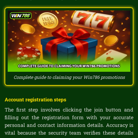
Complete guide to claiming your Win786 promotions
Account registration steps
The first step involves clicking the join button and
filling out the registration form with your accurate
personal and contact information details. Accuracy is
vital because the security team verifies these details