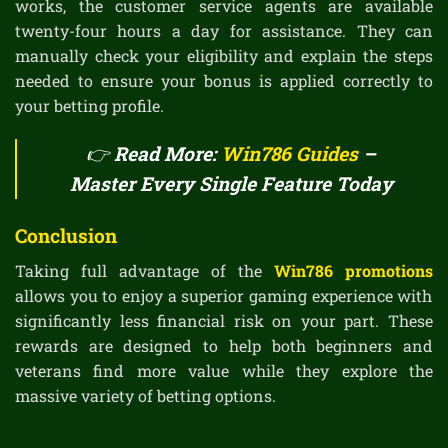
works, the customer service agents are available
twenty-four hours a day for assistance. They can
manually check your eligibility and explain the steps
needed to ensure your bonus is applied correctly to
your betting profile.
👉
Read More:
Win786 Guides
–
Master Every Single Feature Today
Conclusion
Taking full advantage of the
Win786 promotions
allows you to enjoy a superior gaming experience with
significantly less financial risk on your part. These
rewards are designed to help both beginners and
veterans find more value while they explore the
massive variety of betting options.