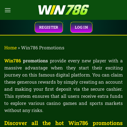
Skip
to
content
REGISTER
LOG IN
Home
»
Win786 Promotions
Win786
promotions
provide every new player with a
massive advantage when they start their exciting
journey on this famous digital platform. You can claim
these generous rewards by simply creating an account
and making your first deposit via the secure cashier.
This system ensures that all users receive extra funds
to explore various casino games and sports markets
without any risks.
Discover all the hot Win786 promotions