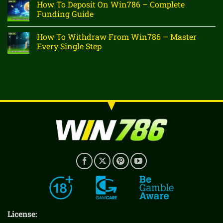
How To Deposit On Win786 – Complete
Funding Guide
How To Withdraw From Win786 – Master
Every Single Step
License: