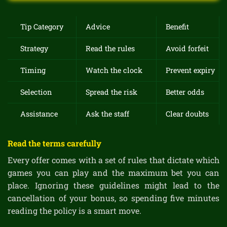
Tip Category
Advice
Benefit
Strategy
Read the rules
Avoid forfeit
Timing
Watch the clock
Prevent expiry
Selection
Spread the risk
Better odds
Assistance
Ask the staff
Clear doubts
Read the terms carefully
Every offer comes with a set of rules that dictate which
games you can play and the maximum bet you can
place. Ignoring these guidelines might lead to the
cancellation of your bonus, so spending five minutes
reading the policy is a smart move.