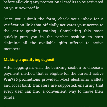
before allowing any promotional credits to be activated
on your new profile.
Once you submit the form, check your inbox for a
verification link that officially activates your access to
the entire gaming catalog. Completing this stage
quickly puts you in the perfect position to start
claiming all the available gifts offered to active
members.
Making a qualifying deposit
After logging in, visit the banking section to choose a
payment method that is eligible for the current active
Win786 promotions
provided. Most electronic wallets
and local bank transfers are supported, ensuring that
every user can find a convenient way to move their
funds.