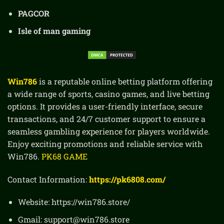
PAGCOR
Isle of man gaming
Win786
is a reputable online betting platform offering
a wide range of sports, casino games, and live betting
options. It provides a user-friendly interface, secure
transactions, and 24/7 customer support to ensure a
seamless gambling experience for players worldwide.
Enjoy exciting promotions and reliable service with
Win786.
PK68 GAME
Contact Information:
https://pk6808.com/
Website: https://win786.store/
Gmail:
support@win786.store