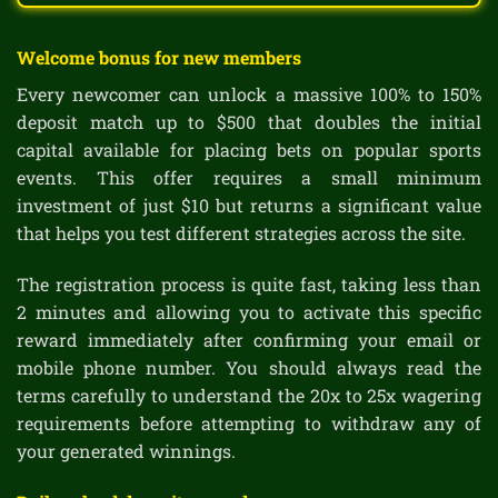
Welcome bonus for new members
Every newcomer can unlock a massive 100% to 150%
deposit match up to $500 that doubles the initial
capital available for placing bets on popular sports
events. This offer requires a small minimum
investment of just $10 but returns a significant value
that helps you test different strategies across the site.
The registration process is quite fast, taking less than
2 minutes and allowing you to activate this specific
reward immediately after confirming your email or
mobile phone number. You should always read the
terms carefully to understand the 20x to 25x wagering
requirements before attempting to withdraw any of
your generated winnings.