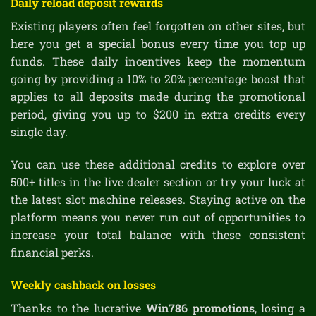
Daily reload deposit rewards
Existing players often feel forgotten on other sites, but
here you get a special bonus every time you top up
funds. These daily incentives keep the momentum
going by providing a 10% to 20% percentage boost that
applies to all deposits made during the promotional
period, giving you up to $200 in extra credits every
single day.
You can use these additional credits to explore over
500+ titles in the live dealer section or try your luck at
the latest slot machine releases. Staying active on the
platform means you never run out of opportunities to
increase your total balance with these consistent
financial perks.
Weekly cashback on losses
Thanks to the lucrative
Win786 promotions
, losing a