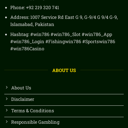
Phone: +92 219 320 741
Address: 1007 Service Rd East G 9, G-9/4 G 9/4 G-9,
Islamabad, Pakistan
Hashtag: #win786 #win786_Slot #win786_App
#win786_Login #Fishingwin786 #Sportswin786
#win786Casino
ABOUT US
About Us
Disclaimer
Terms & Conditions
Responsible Gambling