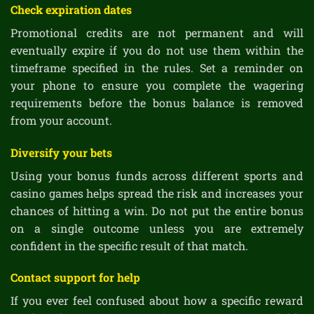
Check expiration dates
Promotional credits are not permanent and will
eventually expire if you do not use them within the
timeframe specified in the rules. Set a reminder on
your phone to ensure you complete the wagering
requirements before the bonus balance is removed
from your account.
Diversify your bets
Using your bonus funds across different sports and
casino games helps spread the risk and increases your
chances of hitting a win. Do not put the entire bonus
on a single outcome unless you are extremely
confident in the specific result of that match.
Contact support for help
If you ever feel confused about how a specific reward