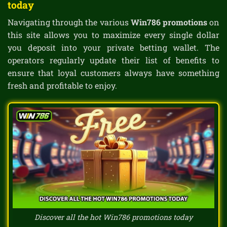
today
Navigating through the various
Win786 promotions
on
this site allows you to maximize every single dollar
you deposit into your private betting wallet. The
operators regularly update their list of benefits to
ensure that loyal customers always have something
fresh and profitable to enjoy.
Discover all the hot Win786 promotions today