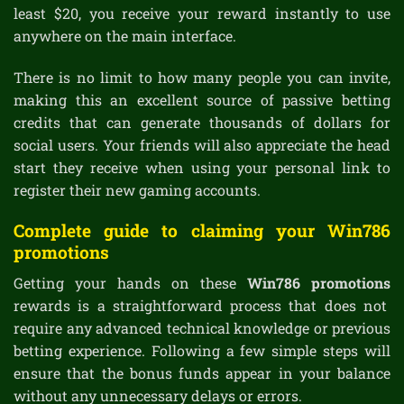
least $20, you receive your reward instantly to use
anywhere on the main interface.
There is no limit to how many people you can invite,
making this an excellent source of passive betting
credits that can generate thousands of dollars for
social users. Your friends will also appreciate the head
start they receive when using your personal link to
register their new gaming accounts.
Complete guide to claiming your Win786
promotions
Getting your hands on these
Win786 promotions
rewards is a straightforward process that does not
require any advanced technical knowledge or previous
betting experience. Following a few simple steps will
ensure that the bonus funds appear in your balance
without any unnecessary delays or errors.