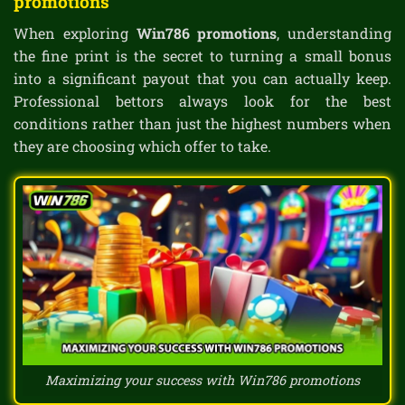
promotions
When exploring
Win786 promotions
, understanding
the fine print is the secret to turning a small bonus
into a significant payout that you can actually keep.
Professional bettors always look for the best
conditions rather than just the highest numbers when
they are choosing which offer to take.
Maximizing your success with Win786 promotions