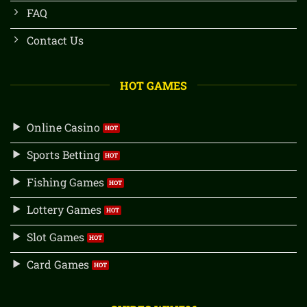
FAQ
Contact Us
HOT GAMES
Online Casino
Sports Betting
Fishing Games
Lottery Games
Slot Games
Card Games