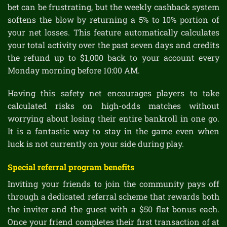
bet can be frustrating, but the weekly cashback system
softens the blow by returning a 5% to 10% portion of
your net losses. This feature automatically calculates
your total activity over the past seven days and credits
the refund up to $1,000 back to your account every
Monday morning before 10:00 AM.
Having this safety net encourages players to take
calculated risks on high-odds matches without
worrying about losing their entire bankroll in one go.
It is a fantastic way to stay in the game even when
luck is not currently on your side during play.
Special referral program benefits
Inviting your friends to join the community pays off
through a dedicated referral scheme that rewards both
the inviter and the guest with a $50 flat bonus each.
Once your friend completes their first transaction of at